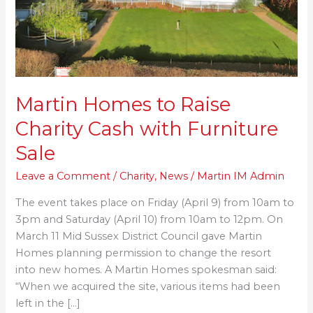
with
Furniture
Sale
Martin Homes to Raise
Charity Cash with Furniture
Sale
Leave a Comment
/
Charity
,
News
/
Martin IM Admin
The event takes place on Friday (April 9) from 10am to
3pm and Saturday (April 10) from 10am to 12pm. On
March 11 Mid Sussex District Council gave Martin
Homes planning permission to change the resort
into new homes. A Martin Homes spokesman said:
“When we acquired the site, various items had been
left in the […]