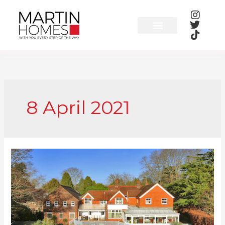
Skip
to
content
8 April 2021
Martin
Homes
to
Raise
Charity
Cash