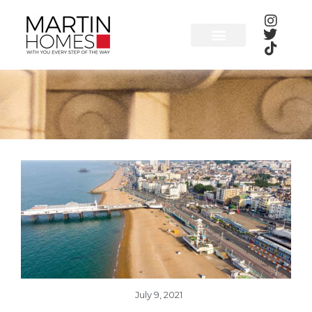
Skip
to
content
July 9, 2021