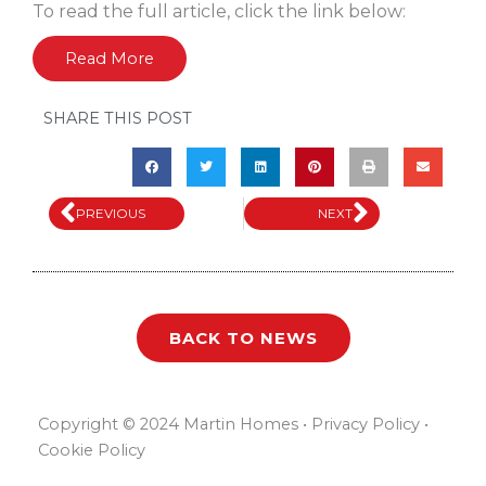
To read the full article, click the link below:
Read More
SHARE THIS POST
Prev
Next
PREVIOUS
NEXT
BACK TO NEWS
Copyright © 2024 Martin Homes • Privacy Policy •
Cookie Policy