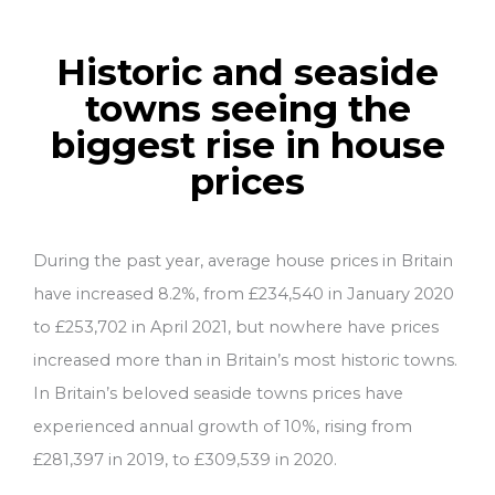
Historic and seaside
towns seeing the
biggest rise in house
prices
During the past year, average house prices in Britain
have increased 8.2%, from £234,540 in January 2020
to £253,702 in April 2021, but nowhere have prices
increased more than in Britain’s most historic towns.
In Britain’s beloved seaside towns prices have
experienced annual growth of 10%, rising from
£281,397 in 2019, to £309,539 in 2020.