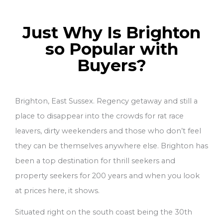
Just Why Is Brighton
so Popular with
Buyers?
Brighton, East Sussex. Regency getaway and still a
place to disappear into the crowds for rat race
leavers, dirty weekenders and those who don’t feel
they can be themselves anywhere else. Brighton has
been a top destination for thrill seekers and
property seekers for 200 years and when you look
at prices here, it shows.
Situated right on the south coast being the 30th