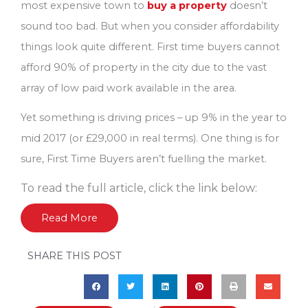
most expensive town to
buy a property
doesn’t
sound too bad. But when you consider affordability
things look quite different. First time buyers cannot
afford 90% of property in the city due to the vast
array of low paid work available in the area.
Yet something is driving prices – up 9% in the year to
mid 2017 (or £29,000 in real terms). One thing is for
sure, First Time Buyers aren’t fuelling the market.
To read the full article, click the link below:
Read More
SHARE THIS POST