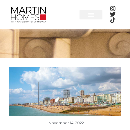
Skip
to
content
November 14, 2022