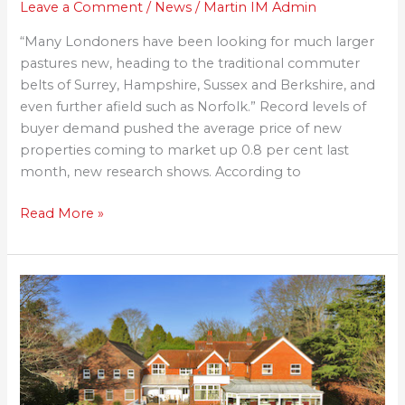
Leave a Comment
/
News
/
Martin IM Admin
“Many Londoners have been looking for much larger
pastures new, heading to the traditional commuter
belts of Surrey, Hampshire, Sussex and Berkshire, and
even further afield such as Norfolk.” Record levels of
buyer demand pushed the average price of new
properties coming to market up 0.8 per cent last
month, new research shows. According to
Read More »
Planning
Granted
for
The
Torch
Retreat