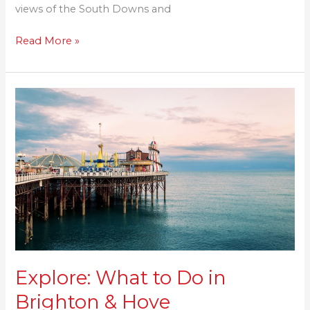
views of the South Downs and
Read More »
Explore:
What
to
Do
in
Brighton
&
Hove
Explore: What to Do in
Brighton & Hove