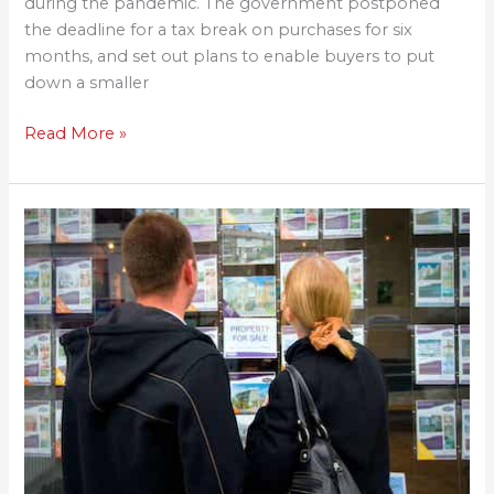
during the pandemic. The government postponed
the deadline for a tax break on purchases for six
months, and set out plans to enable buyers to put
down a smaller
Read More »
New
mortgage
guarantee
to
help
buyers
with
5%
deposit