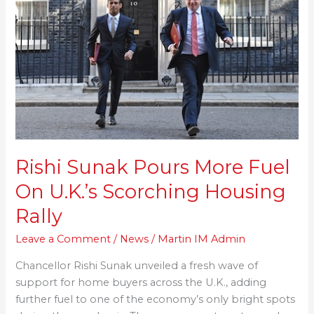
More
Fuel
On
U.K.’s
Scorching
Housing
Rally
Rishi Sunak Pours More Fuel
On U.K.’s Scorching Housing
Rally
Leave a Comment
/
News
/
Martin IM Admin
Chancellor Rishi Sunak unveiled a fresh wave of
support for home buyers across the U.K., adding
further fuel to one of the economy’s only bright spots