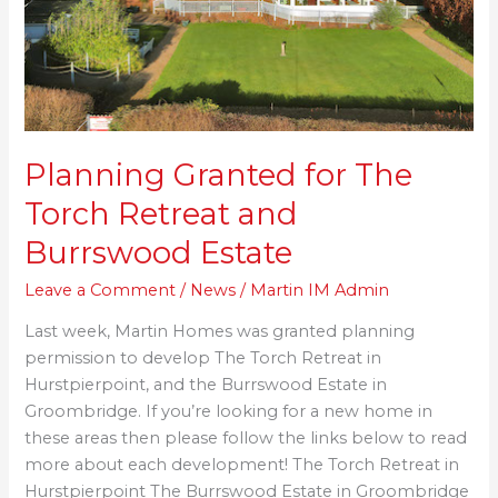
and
Burrswood
Estate
Planning Granted for The
Torch Retreat and
Burrswood Estate
Leave a Comment
/
News
/
Martin IM Admin
Last week, Martin Homes was granted planning
permission to develop The Torch Retreat in
Hurstpierpoint, and the Burrswood Estate in
Groombridge. If you’re looking for a new home in
these areas then please follow the links below to read
more about each development! The Torch Retreat in
Hurstpierpoint The Burrswood Estate in Groombridge