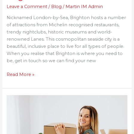
Leave a Comment
/
Blog
/
Martin IM Admin
Nicknamed London-by-Sea, Brighton hosts a number
of attractions from Michelin recognised restaurants,
trendy nightclubs, historic museums and world-
renowned Lanes. This cosmopolitan seaside city is a
beautiful, inclusive place to live for all types of people.
When you realise that Brighton is where you need to
be, get in touch so we can find your new
Read More »
The
UK
Property
Industry
Has