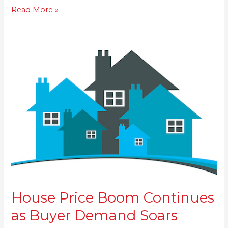
Read More »
House
Price
Boom
Continues
as
Buyer
Demand
Soars
House Price Boom Continues
as Buyer Demand Soars