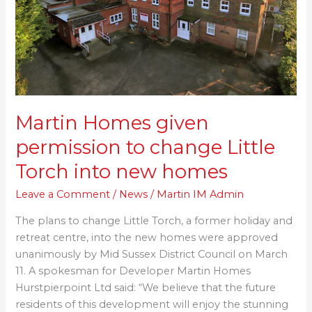
change
Little
Torch
into
new
homes
Martin Homes given
permission to change Little
Torch into new homes
Leave a Comment
/
News
/
Martin IM Admin
The plans to change Little Torch, a former holiday and
retreat centre, into the new homes were approved
unanimously by Mid Sussex District Council on March
11. A spokesman for Developer Martin Homes
Hurstpierpoint Ltd said: “We believe that the future
residents of this development will enjoy the stunning