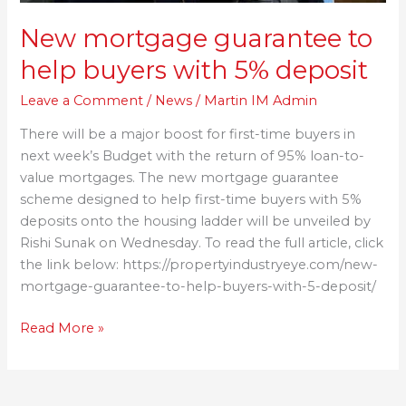
New mortgage guarantee to
help buyers with 5% deposit
Leave a Comment
/
News
/
Martin IM Admin
There will be a major boost for first-time buyers in
next week’s Budget with the return of 95% loan-to-
value mortgages. The new mortgage guarantee
scheme designed to help first-time buyers with 5%
deposits onto the housing ladder will be unveiled by
Rishi Sunak on Wednesday. To read the full article, click
the link below: https://propertyindustryeye.com/new-
mortgage-guarantee-to-help-buyers-with-5-deposit/
Read More »