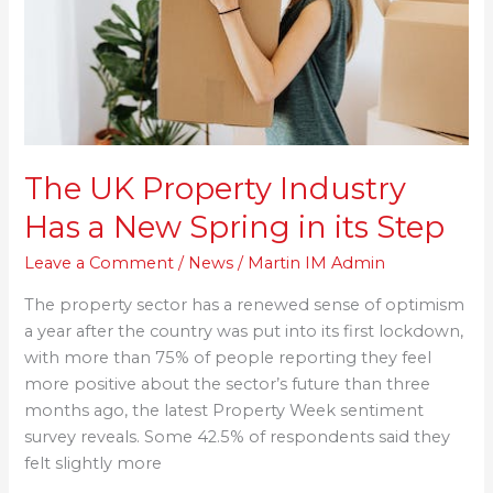
a
New
Spring
in
its
Step
The UK Property Industry
Has a New Spring in its Step
Leave a Comment
/
News
/
Martin IM Admin
The property sector has a renewed sense of optimism
a year after the country was put into its first lockdown,
with more than 75% of people reporting they feel
more positive about the sector’s future than three
months ago, the latest Property Week sentiment
survey reveals. Some 42.5% of respondents said they
felt slightly more