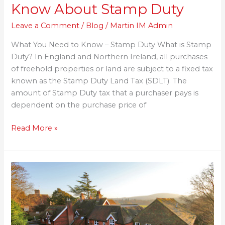
Know About Stamp Duty
Leave a Comment
/
Blog
/
Martin IM Admin
What You Need to Know – Stamp Duty What is Stamp
Duty? In England and Northern Ireland, all purchases
of freehold properties or land are subject to a fixed tax
known as the Stamp Duty Land Tax (SDLT). The
amount of Stamp Duty tax that a purchaser pays is
dependent on the purchase price of
Read More »
Martin
Homes
given
permission
to