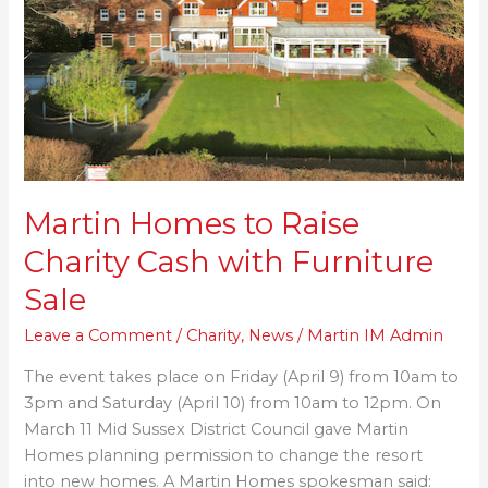
Charity
Cash
with
Furniture
Sale
Martin Homes to Raise
Charity Cash with Furniture
Sale
Leave a Comment
/
Charity
,
News
/
Martin IM Admin
The event takes place on Friday (April 9) from 10am to
3pm and Saturday (April 10) from 10am to 12pm. On
March 11 Mid Sussex District Council gave Martin
Homes planning permission to change the resort
into new homes. A Martin Homes spokesman said: