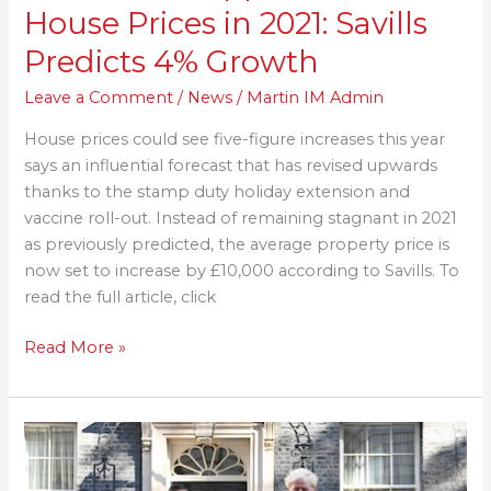
House Prices in 2021: Savills
Predicts 4% Growth
Leave a Comment
/
News
/
Martin IM Admin
House prices could see five-figure increases this year
says an influential forecast that has revised upwards
thanks to the stamp duty holiday extension and
vaccine roll-out. Instead of remaining stagnant in 2021
as previously predicted, the average property price is
now set to increase by £10,000 according to Savills. To
read the full article, click
Read More »
Rishi
Sunak
Pours