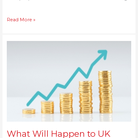
Read More »
What
Will
Happen
to
UK
House
Prices
in
2021:
Savills
Predicts
4%
What Will Happen to UK
Growth