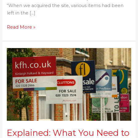
“When we acquired the site, various items had been
left in the […]
Read More »
Explained:
What
You
Need
to
Know
About
Stamp
Duty
Explained: What You Need to