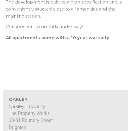
The development is built to a high specification and is
conveniently situated close to all amenities and the
mainline station.
Construction is currently under way!
All apartments come with a 10 year warranty.
OAKLEY
Oakley Property
T
he Property Works
30‑31 Foundry Street
Brighton