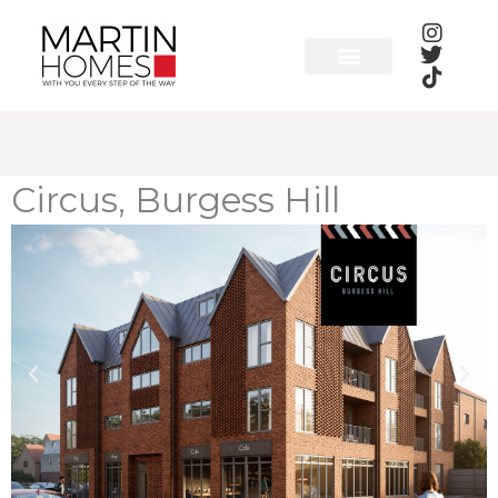
Skip
to
content
Circus, Burgess Hill