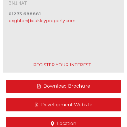
BN1 4AT
01273 688881
brighton@oakleyproperty.com
REGISTER YOUR INTEREST
Download Brochure
Development Website
Location