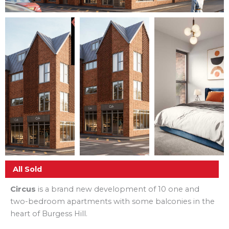
All Sold
Circus
is a brand new development of 10 one and
two-bedroom apartments with some balconies in the
heart of Burgess Hill.