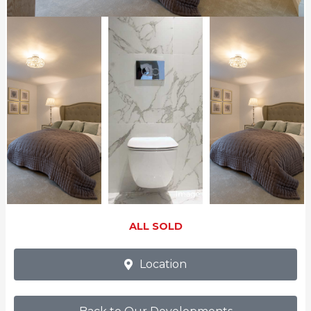
ALL SOLD
Location