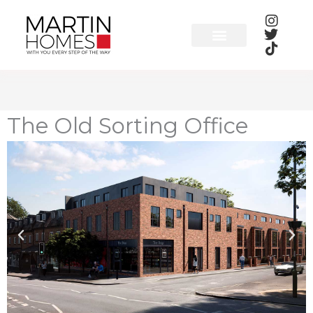
Skip
to
content
The Old Sorting Office