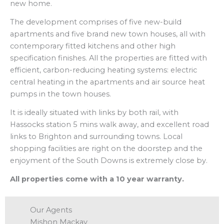
new home.
The development comprises of five new-build
apartments and five brand new town houses, all with
contemporary fitted kitchens and other high
specification finishes. All the properties are fitted with
efficient, carbon-reducing heating systems: electric
central heating in the apartments and air source heat
pumps in the town houses.
It is ideally situated with links by both rail, with
Hassocks station 5 mins walk away, and excellent road
links to Brighton and surrounding towns. Local
shopping facilities are right on the doorstep and the
enjoyment of the South Downs is extremely close by.
All properties come with a 10 year warranty.
Our Agents
Mishon Mackay