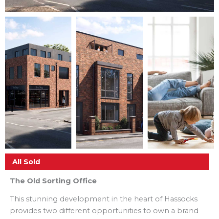
All Sold
The Old Sorting Office
This stunning development in the heart of Hassocks
provides two different opportunities to own a brand