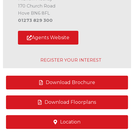
170 Church Road
Hove BN6 8FL
01273 829 300
Agents Website
REGISTER YOUR INTEREST
Download Brochure
Download Floorplans
Location