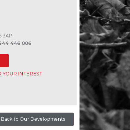
6 3AP
444 446 006
R YOUR INTEREST
Back to Our Developments