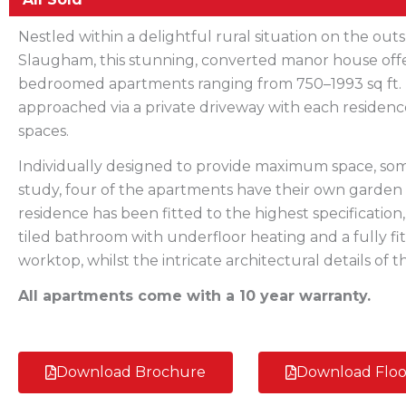
Nestled within a delightful rural situation on the outs
Slaugham, this stunning, converted manor house offe
bedroomed apartments ranging from 750–1993 sq ft.
approached via a private driveway with each residenc
spaces.
Individually designed to provide maximum space, s
study, four of the apartments have their own garden 
residence has been fitted to the highest specification
tiled bathroom with underfloor heating and a fully fi
worktop, whilst the intricate architectural details of
All apartments come with a 10 year warranty.
Download Brochure
Download Floo