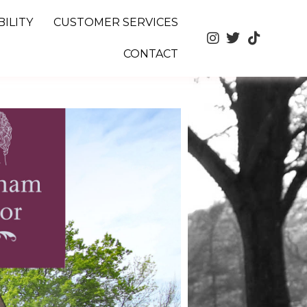
ILITY
CUSTOMER SERVICES
CONTACT