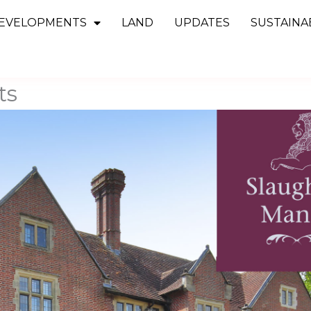
EVELOPMENTS
LAND
UPDATES
SUSTAINAB
ts