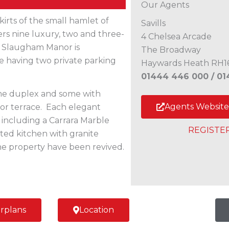
Our Agents
kirts of the small hamlet of
Savills
rs nine luxury, two and three-
4 Chelsea Arcade
 Slaugham Manor is
The Broadway
e having two private parking
Haywards Heath RH1
01444 446 000 /
01
ome duplex and some with
Agents Website
or terrace. Each elegant
, including a Carrara Marble
REGISTE
tted kitchen with granite
 the property have been revived.
rplans
Location