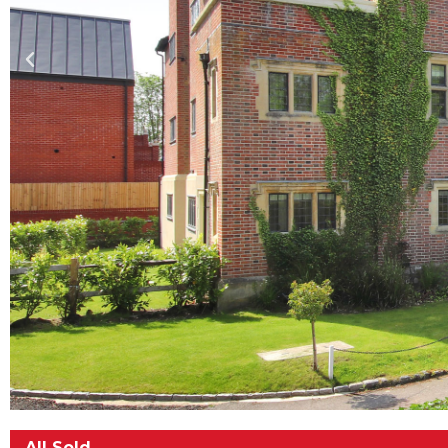
All Sold