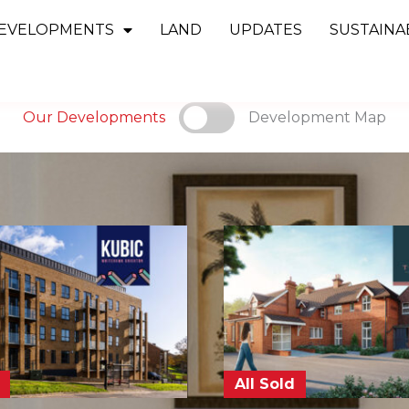
EVELOPMENTS
LAND
UPDATES
SUSTAINAB
Our Developments
Development Map
All Sold