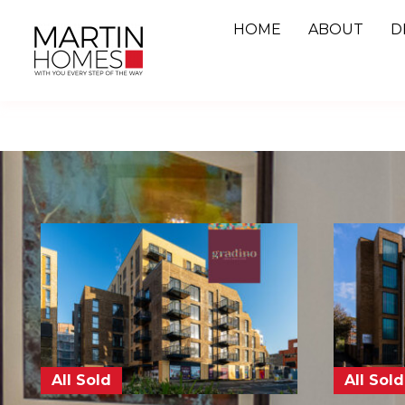
Skip
HOME
ABOUT
D
to
content
All Sold
All Sold