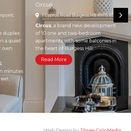
Circus
rpoint,
1 Cyprus Road Burgess Hill RH15 8DX
Circus
, a brand new development
e duplex
of 10 one and two-bedroom
n a quiet
apartments with some balconies in
ir own
the heart of Burgess Hill.
g
Read More
&
in minutes
reet.
Web Design by
Three Girls Media