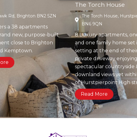
The Torch House
wk Rd, Brighton BN2 5ZN
The Torch House, Hurstpie
BN6 9QN
ers a 38 apartments
brand new, purpose-built
8 Luxury apartments, on
nt close to Brighton
and one family home set i
nd Kemptown.
setting at the end of the
private driveway enjoyin
ore
spectacular countryside 
downland views yet with
of Hurstpierpoint High st
Read More