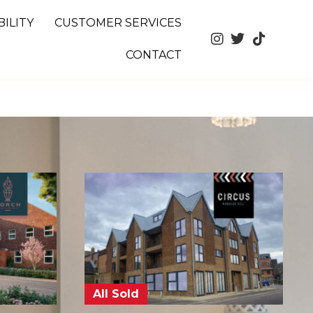
ILITY
CUSTOMER SERVICES
CONTACT
All Sold