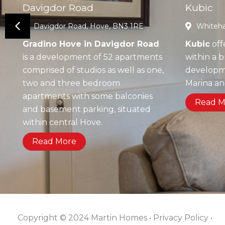
Davigdor Road
Kubic
Davigdor Road, Hove, BN3 1RE
Whiteha
Gradino Hove in Davigdor Road
Kubic
off
is a development of 52 apartments
within a 
comprised of studios as well as one,
developme
two and three bedroom
Marina a
apartments with some balconies
Read M
and basement parking, situated
within central Hove.
Read More
Copyright © 2024 Martin Homes • Privacy Policy •